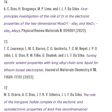
74.
A. C. Dias, H. Bragança, M. P. Lima, and J. L. F. Da Silva.
First-
principles investigation of the role of Cr in the electronic
properties of the two-dimensional MoxCr1 – xSe
and WxCr
–
2
1
, Physical Review Materials
6
, 054001 (2022).
xSe
Alloys
2
73.
T. C. Lourenço, L. M. S. Barros, C. G. Anchieta, T. C. M. Nepel, J. P. O.
Júlio, L. G. Dias, R. M. Filho, G. Doubek, and J. L. F. Da Silva.
Tuning
aprotic solvent properties with long alkyl chain ionic liquid for
, Journal of Materials Chemistry A
10
,
lithium-based electrolyte
s
11684-11701
(2022).
72.
M. S. Ozório, A. C. Dias, J. F. R. V. Silveira, J. L. F. Da Silva.
The role
of the inorganic halide complex in the excitonic and
optoelectronic properties of lead-free zerodimensional