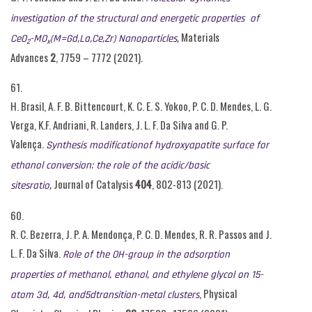
investigation of the structural and energetic properties of
,
Materials
CeO
-MO
(M=Gd,La,Ce,Zr) Nanoparticles
2
x
Advances
2
, 7759 – 7772 (2021).
61.
H. Brasil, A. F. B. Bittencourt, K. C. E. S. Yokoo, P. C. D. Mendes, L. G.
Verga, K.F. Andriani, R. Landers, J. L. F. Da Silva and G. P.
Valença.
Synthesis modificationof hydroxyapatite surface for
ethanol conversion: the role of the acidic/basic
,
Journal of Catalysis
404
, 802-813 (2021).
sitesratio
60.
R. C. Bezerra, J. P. A. Mendonça, P. C. D. Mendes, R. R. Passos and J.
L. F. Da Silva.
Role of the OH-group in the adsorption
properties of methanol, ethanol, and ethylene glycol on 15-
, Physical
atom 3d, 4d, and5dtransition-metal clusters