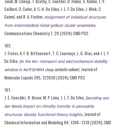
Jandl, M. Cokoja, T. Kratky, S. Günther, D. Huber, S. Kahlal, J.-Y.
Saillard, O. Cador, A. C. H. Da Silva, J. L. F. Da Silva, J. Mink, C.
Gemel, and R. A. Fischer,
Assignment of individual structures
,
from intermetalloid nickel gallium cluster ensembles
Communications Chemistry 7, 29 (2024); CMD P02.
102.
J. Fiates, A. F. B. Bittencourt, T. C. Lourenço, L. G. Dias, and J. L. F.
Da Silva,
On the Na+ transport and electrochemical stability
eutectic solvent
, Journal of
window in NaTFSI:NMA deep
Molecular Liquids 395, 123930 (2024); CMD P03.
101.
J. E. González, R. Besse, M. P. Lima, J. L. F. Da Silva,
Decoding van
der Waals impact on chirality transfer in perovskite
, Journal of
structures: density functional theory insights
Chemical Information and Modeling 64, 1306–1318 (2024); CMD