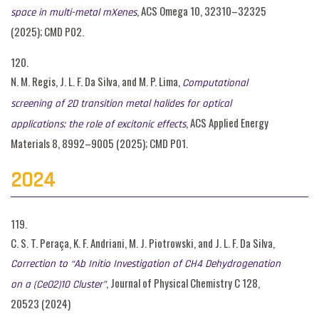
, ACS Omega 10, 32310–32325
space in multi-metal mXenes
(2025); CMD P02.
120.
N. M. Regis, J. L. F. Da Silva, and M. P. Lima,
Computational
screening of 2D transition metal halides for optical
, ACS Applied Energy
applications: the role of excitonic effects
Materials 8, 8992–9005 (2025); CMD P01.
2024
119.
C. S. T. Peraça, K. F. Andriani, M. J. Piotrowski, and J. L. F. Da Silva,
Correction to “Ab Initio Investigation of CH4 Dehydrogenation
, Journal of Physical Chemistry C 128,
on a (CeO2)10 Cluster”
20523 (2024)