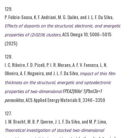
129.
P. Felício-Sousa, K. F. Andriani, M. G. Quiles, and J. L. F. Da Silva,
Effects of dopants on the structural, electronic, and energetic
, ACS Omega 10, 5006–5015
properties of (ZrO2)16 clusters
(2025)
128.
I. C. Ribeiro, F. D. Picoli, P. I. R. Moraes, A. F. V. Fonseca, L. N.
Oliveira, A. F. Nogueira, and J. L. F. Da Silva,
Impact of thin film
thickness on the structural, energetic and optoelectronic
FPEA2(MAn˘1)PbnI3n+1
properties of two-dimensional
perovskites
, ACS Applied Energy Materials 8, 3346–3359
127.
J. M. Bracht, M. B. P. Querne, J. L. F. Da Silva, and M. P. Lima,
Theoretical investigation of stacked two-dimensional