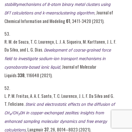
stabilitymechanisms of 8-atom binary metal clusters using
, Journal of
DFT calculations and k-meansclustering algorithm
Chemical Information and Modeling
61
, 3411-3420 (2021).
53.
R. M. de Souza, T. C. Lourenço, L. J. A. Siqueira, M. Karttunen, J. L. F.
Da Silva, and L. G. Dias.
Development of coarse-grained force
field to investigate sodium-ion transport mechanisms in
, Journal of Molecular
cyanoborate-based ionic liquid
Liquids
338
, 116648 (2021).
52.
L. P. M. Freitas, A. A. E. Santo, T. C. Lourenco, J. L. F. Da Silva and G.
T. Feliciano.
Steric and electrostatic effects on the diffusion of
CH
/CH
OH in copper-exchanged zeolites: insights from
4
3
enhanced sampling molecular dynamics and free energy
, Langmuir
37
, 26, 8014–8023 (2021).
calculations