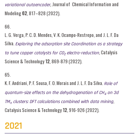
,
Journal of Chemical Information and
variational autoencoder
Modeling
62
, 817–828 (2022).
66.
L. G. Verga, P. C. D. Mendes, V. K. Ocampo-Restrepo, and J. L. F. Da
Silva.
Exploring the adsorption site Coordination as a strategy
, Catalysis
to tune copper catalysts for CO
electro-reduction
2
Science & Technology
12
, 869-879 (2022).
65.
K. F. Andriani, P. F. Sousa, F. O. Morais and J. L. F. Da Silva.
Role of
quantum-size effects on the dehydrogenation of CH
on 3d
4
,
TM
clusters: DFT calculations combined with data mining
n
Catalysis Science & Technology
12
, 916-926 (2022).
2021