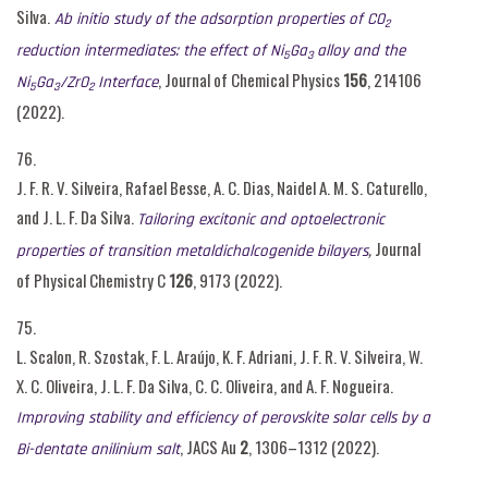
Silva.
Ab initio study of the adsorption properties of CO
2
reduction intermediates: the effect of Ni
Ga
alloy and the
5
3
, Journal of Chemical Physics
156
, 214106
Ni
Ga
/ZrO
Interface
5
3
2
(2022).
76.
J. F. R. V. Silveira, Rafael Besse, A. C. Dias, Naidel A. M. S. Caturello,
and J. L. F. Da Silva.
Tailoring excitonic and optoelectronic
,
Journal
properties of transition metaldichalcogenide bilayers
of Physical Chemistry C
126
, 9173 (2022).
75.
L. Scalon, R. Szostak, F. L. Araújo, K. F. Adriani, J. F. R. V. Silveira, W.
X. C. Oliveira, J. L. F. Da Silva, C. C. Oliveira, and A. F. Nogueira.
Improving stability and efficiency of perovskite solar cells by a
, JACS Au
2
, 1306–1312 (2022).
Bi-dentate anilinium salt