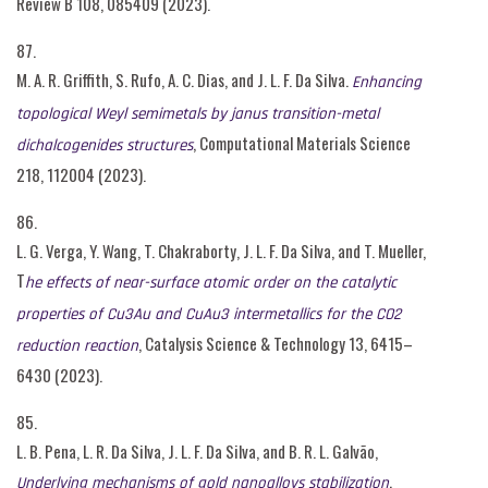
Review B 108, 085409 (2023).
87.
M. A. R. Griffith, S. Rufo, A. C. Dias, and J. L. F. Da Silva.
Enhancing
topological Weyl semimetals by janus transition-metal
, Computational Materials Science
dichalcogenides structures
218, 112004 (2023).
86.
L. G. Verga, Y. Wang, T. Chakraborty, J. L. F. Da Silva, and T. Mueller,
T
he effects of near-surface atomic order on the catalytic
properties of Cu3Au and CuAu3 intermetallics for the CO2
, Catalysis Science & Technology 13, 6415–
reduction reaction
6430 (2023).
85.
L. B. Pena, L. R. Da Silva, J. L. F. Da Silva, and B. R. L. Galvão,
,
Underlying mechanisms of gold nanoalloys stabilization