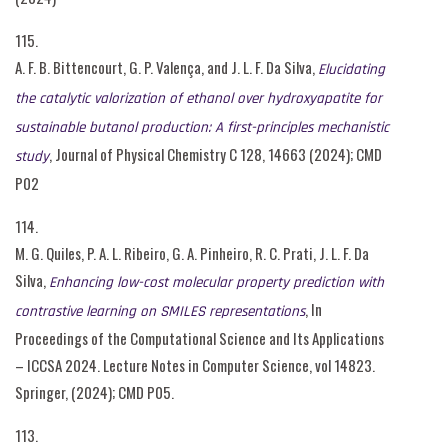
115.
A. F. B. Bittencourt, G. P. Valença, and J. L. F. Da Silva,
Elucidating
the catalytic valorization of ethanol over hydroxyapatite for
sustainable butanol production: A first-principles mechanistic
, Journal of Physical Chemistry C 128, 14663 (2024); CMD
study
P02
114.
M. G. Quiles, P. A. L. Ribeiro, G. A. Pinheiro, R. C. Prati, J. L. F. Da
Silva,
Enhancing low-cost molecular property prediction with
, In
contrastive learning on SMILES representations
Proceedings of the Computational Science and Its Applications
– ICCSA 2024. Lecture Notes in Computer Science, vol 14823.
Springer, (2024); CMD P05.
113.