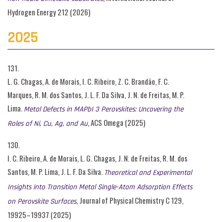
Hydrogen Energy 212 (2026)
2025
131.
L. G. Chagas, A. de Morais, I. C. Ribeiro, Z. C. Brandão, F. C.
Marques, R. M. dos Santos, J. L. F. Da Silva, J. N. de Freitas, M. P.
Lima.
Metal Defects in MAPbI 3 Perovskites: Uncovering the
, ACS Omega (2025)
Roles of Ni, Cu, Ag, and Au
130.
I. C. Ribeiro, A. de Morais, L. G. Chagas, J. N. de Freitas, R. M. dos
Santos, M. P. Lima, J. L. F. Da Silva.
Theoretical and Experimental
Insights into Transition Metal Single-Atom Adsorption Effects
, Journal of Physical Chemistry C 129,
on Perovskite Surfaces
19925–19937 (2025)