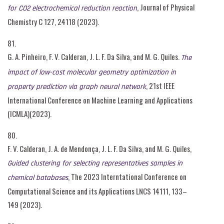
, Journal of Physical
for CO2 electrochemical reduction reaction
Chemistry C 127, 24118 (2023).
81.
G. A. Pinheiro, F. V. Calderan, J. L. F. Da Silva, and M. G. Quiles.
The
impact of low-cost molecular geometry optimization in
, 21st IEEE
property prediction via graph neural network
International Conference on Machine Learning and Applications
(ICMLA)(2023).
80.
F. V. Calderan, J. A. de Mendonça, J. L. F. Da Silva, and M. G. Quiles,
Guided clustering for selecting representatives samples in
, The 2023 Interntational Conference on
chemical batabases
Computational Science and its Applications LNCS 14111, 133–
149 (2023).