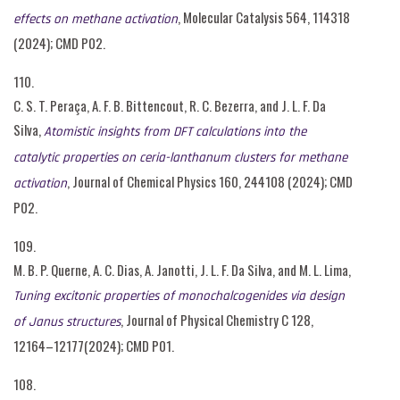
, Molecular Catalysis 564, 114318
effects on methane activation
(2024); CMD P02.
110.
C. S. T. Peraça, A. F. B. Bittencout, R. C. Bezerra, and J. L. F. Da
Silva,
Atomistic insights from DFT calculations into the
catalytic properties on ceria-lanthanum clusters for methane
, Journal of Chemical Physics 160, 244108 (2024); CMD
activation
P02.
109.
M. B. P. Querne, A. C. Dias, A. Janotti, J. L. F. Da Silva, and M. L. Lima,
Tuning excitonic properties of monochalcogenides via design
, Journal of Physical Chemistry C 128,
of Janus structures
12164–12177(2024); CMD P01.
108.