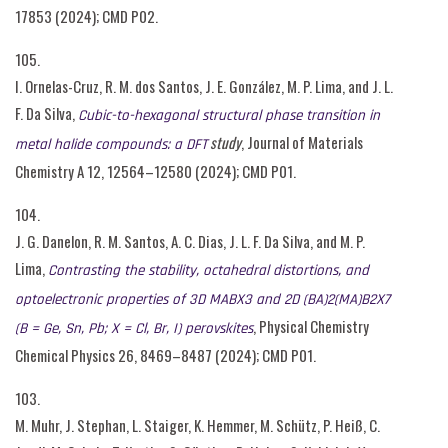
17853 (2024); CMD P02.
105.
I. Ornelas-Cruz, R. M. dos Santos, J. E. González, M. P. Lima, and J. L.
F. Da Silva,
Cubic-to-hexagonal structural phase transition in
study
, Journal of Materials
metal halide compounds: a DFT
Chemistry A 12, 12564–12580 (2024); CMD P01.
104.
J. G. Danelon, R. M. Santos, A. C. Dias, J. L. F. Da Silva, and M. P.
Lima,
Contrasting the stability, octahedral distortions, and
optoelectronic properties of 3D MABX3 and 2D (BA)2(MA)B2X7
, Physical Chemistry
(B = Ge, Sn, Pb; X = Cl, Br, I) perovskites
Chemical Physics 26, 8469–8487 (2024); CMD P01.
103.
M. Muhr, J. Stephan, L. Staiger, K. Hemmer, M. Schütz, P. Heiß, C.