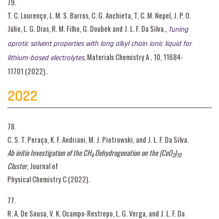
79.
T. C. Lourenço, L. M. S. Barros, C. G. Anchieta, T. C. M. Nepel, J. P. O.
Júlio, L. G. Dias, R. M. Filho, G. Doubek and J. L. F. Da Silva.,
Tuning
aprotic solvent properties with long alkyl chain ionic liquid for
, Materials Chemistry A , 10, 11684-
lithium-based electrolytes
11701 (2022)..
2022
78.
C. S. T. Peraça, K. F. Andriani, M. J. Piotrowski, and J. L. F. Da Silva.
Ab initio Investigation of the CH
Dehydrogenation on the (CeO
)
4
2
10
Cluster
, Journal of
Physical Chemistry C (2022).
77.
R. A. De Sousa, V. K. Ocampo-Restrepo, L. G. Verga, and J. L. F. Da