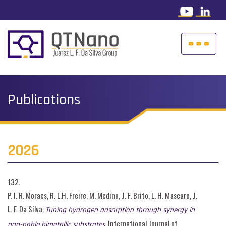
Publications
2026
132.
P. I. R. Moraes, R. L.H. Freire, M. Medina, J. F. Brito, L. H. Mascaro, J.
L. F. Da Silva.
Tuning hydrogen adsorption through synergy in
, International Journal of
non-noble bimetallic substrates