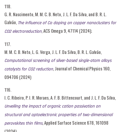
118.
G. R. Nascimento, M. M. C. B. Neto, J. L. F. Da Silva, and B. R. L.
Galvão,
The influence of Co doping on copper nanoclusters for
, ACS Omega 9, 47114 (2024);
CO2 electroreduction
117.
M. M. C. B. Neto, L. G. Verga, J. L. F. Da Silva, B. R. L. Galvão,
Computational screening of silver-based single-atom alloys
, Journal of Chemical Physics 160,
catalysts for CO2 reduction
094706 (2024)
116.
I. C. Ribeiro, P. I. R. Moraes, A. F. B. Bittencourt, and J. L. F. Da Silva,
Unveiling the impact of organic cation passivation on
structural and optoelectronic properties of two-dimensional
, Applied Surface Science 678, 161098
perovskites thin films
(2024)