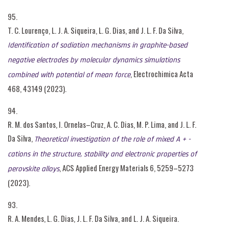
95.
T. C. Lourenço, L. J. A. Siqueira, L. G. Dias, and J. L. F. Da Silva,
Identification of sodiation mechanisms in graphite-based
negative electrodes by molecular dynamics simulations
, Electrochimica Acta
combined with potential of mean force
468, 43149 (2023).
94.
R. M. dos Santos, I. Ornelas–Cruz, A. C. Dias, M. P. Lima, and J. L. F.
Da Silva,
Theoretical investigation of the role of mixed A + -
cations in the structure, stability and electronic properties of
, ACS Applied Energy Materials 6, 5259–5273
perovskite alloys
(2023).
93.
R. A. Mendes, L. G. Dias, J. L. F. Da Silva, and L. J. A. Siqueira.