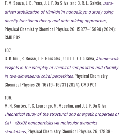
T. M. Souza, L. B. Pena, J. L. F. Da Silva, and B. R. L. Galvão,
Data-
driven stabilization of NimPdn ̆m nanoalloys: a study using
,
density functional theory and data mining approaches
Physical Chemistry Chemical Physics 26, 15877–15890 (2024);
CMD P02.
107.
G. K. Inui, R. Besse, J. E. González, and J. L. F. Da Silva,
Atomic-scale
insights in the interplay of chemical composition and chirality
, Physical Chemistry
in two-dimensional chiral perovskites
Chemical Physics 26, 16719–16731 (2024); CMD P01.
106.
M. N. Santos, T. C. Lourenço, M. Mocelim, and J. L. F. Da Silva,
Theoretical study of the structural and energetic properties of
Ce1 – xZrxO2 nanoparticles via molecular dynamics
, Physical Chemistry Chemical Physics 26, 17838–
simulations