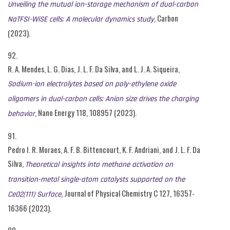
Unveiling the mutual ion-storage mechanism of dual-carbon
, Carbon
NaTFSI-WiSE cells: A molecular dynamics study
(2023).
92.
R. A. Mendes, L. G. Dias, J. L. F. Da Silva, and L. J. A. Siqueira,
Sodium-ion electrolytes based on poly-ethylene oxide
oligomers in dual-carbon cells: Anion size drives the charging
, Nano Energy 118, 108957 (2023).
behavior
91.
Pedro I. R. Moraes, A. F. B. Bittencourt, K. F. Andriani, and J. L. F. Da
Silva,
Theoretical insights into methane activation on
transition-metal single-atom catalysts supported on the
, Journal of Physical Chemistry C 127, 16357-
CeO2(111) Surface
16366 (2023).