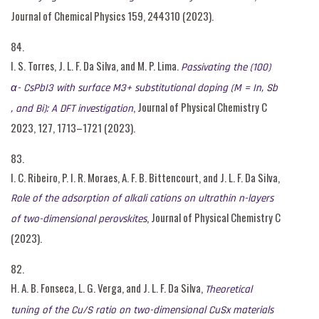
Journal of Chemical Physics 159, 244310 (2023).
84.
I. S. Torres, J. L. F. Da Silva, and M. P. Lima.
Passivating the (100)
α- CsPbI3 with surface M3+ substitutional doping (M = In, Sb
, Journal of Physical Chemistry C
, and Bi): A DFT investigation
2023, 127, 1713–1721 (2023).
83.
I. C. Ribeiro, P. I. R. Moraes, A. F. B. Bittencourt, and J. L. F. Da Silva,
Role of the adsorption of alkali cations on ultrathin n-layers
, Journal of Physical Chemistry C
of two-dimensional perovskites
(2023).
82.
H. A. B. Fonseca, L. G. Verga, and J. L. F. Da Silva,
Theoretical
tuning of the Cu/S ratio on two-dimensional CuSx materials