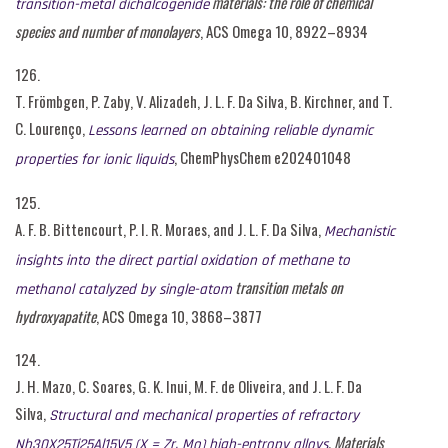
materials: the role of chemical
transition-metal dichalcogenide
species and number of monolayers
, ACS Omega 10, 8922–8934
126.
T. Frömbgen, P. Zaby, V. Alizadeh, J. L. F. Da Silva, B. Kirchner, and T.
C. Lourenço,
Lessons learned on obtaining reliable dynamic
, ChemPhysChem e202401048
properties for ionic liquids
125.
A. F. B. Bittencourt, P. I. R. Moraes, and J. L. F. Da Silva,
Mechanistic
insights into the direct partial oxidation of methane to
transition metals on
methanol catalyzed by single-atom
hydroxyapatite
, ACS Omega 10, 3868–3877
124.
J. H. Mazo, C. Soares, G. K. Inui, M. F. de Oliveira, and J. L. F. Da
Silva,
Structural and mechanical properties of refractory
, Materials
Nb30X25Ti25Al15V5 (X = Zr, Mo) high-entropy alloys