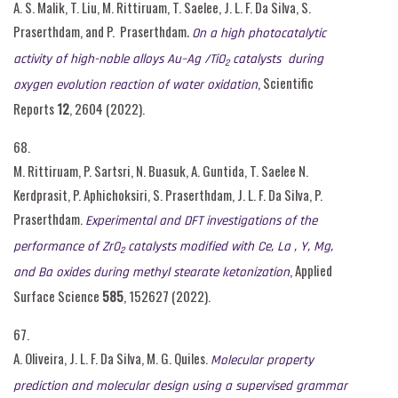
A. S. Malik, T. Liu, M. Rittiruam, T. Saelee, J. L. F. Da Silva, S.
Praserthdam, and P. Praserthdam
.
On a high photocatalytic
activity of high-noble alloys Au–Ag /TiO
catalysts during
2
, Scientific
oxygen evolution reaction of water oxidation
Reports
12
, 2604 (2022).
68.
M. Rittiruam, P. Sartsri, N. Buasuk, A. Guntida, T. Saelee N.
Kerdprasit, P. Aphichoksiri, S. Praserthdam, J. L. F. Da Silva, P.
Praserthdam.
Experimental
and DFT investigations of the
performance of ZrO
catalysts modified with Ce,
L
a , Y, Mg,
2
, Applied
and Ba oxides during methyl stearate ketonization
Surface Science
585
, 152627 (2022).
67.
A. Oliveira, J. L. F. Da Silva, M. G. Quiles.
Molecular property
prediction and molecular design using a supervised grammar