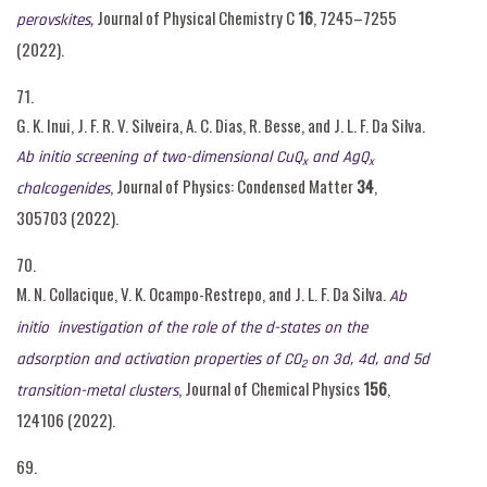
,
Journal of Physical Chemistry C
16
, 7245–7255
perovskites
(2022).
71.
G. K. Inui, J. F. R. V. Silveira, A. C. Dias, R. Besse, and J. L. F. Da Silva.
Ab initio screening of two-dimensional CuQ
and AgQ
x
x
, Journal of Physics: Condensed Matter
34
,
chalcogenides
305703 (2022).
70.
M. N. Collacique, V. K. Ocampo-Restrepo, and J. L. F. Da Silva.
Ab
initio
investigation of the role of the d-states on the
adsorption and activation properties of CO
on 3d, 4d, and 5d
2
, Journal of Chemical Physics
156
,
transition-metal clusters
124106 (2022).
69.