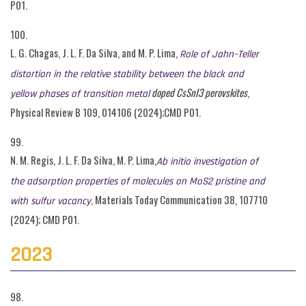
P01.
100.
L. G. Chagas, J. L. F. Da Silva, and M. P. Lima,
Role of Jahn–Teller
distortion in the relative stability between the black and
doped CsSnI3 perovskites
,
yellow phases of transition metal
Physical Review B 109, 014106 (2024);CMD P01.
99.
N. M. Regis, J. L. F. Da Silva, M. P. Lima,
Ab initio investigation of
the adsorption properties of molecules on MoS2 pristine and
, Materials Today Communication 38, 107710
with sulfur vacancy
(2024); CMD P01.
2023
98.