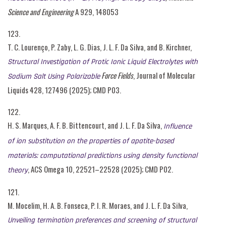
Science and Engineering
A 929, 148053
123.
T. C. Lourenço, P. Zaby, L. G. Dias, J. L. F. Da Silva, and B. Kirchner,
Structural Investigation of Protic Ionic Liquid Electrolytes with
Force Fields
, Journal of Molecular
Sodium Salt Using Polarizable
Liquids 428, 127496 (2025); CMD P03.
122.
H. S. Marques, A. F. B. Bittencourt, and J. L. F. Da Silva,
Influence
of ion substitution on the properties of apatite-based
materials: computational predictions using density functional
, ACS Omega 10, 22521–22528 (2025); CMD P02.
theory
121.
M. Mocelim, H. A. B. Fonseca, P. I. R. Moraes, and J. L. F. Da Silva,
Unveiling termination preferences and screening of structural