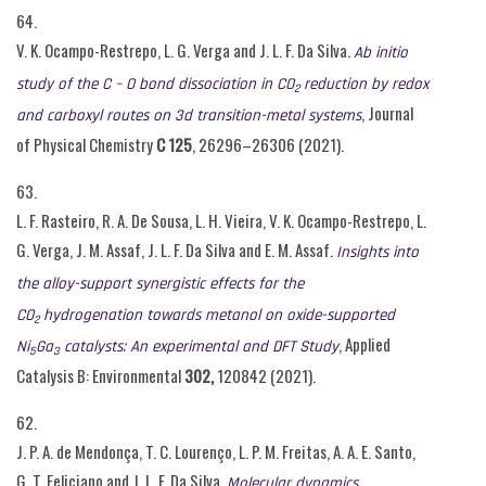
64.
V. K. Ocampo-Restrepo, L. G. Verga and J. L. F. Da Silva.
Ab initio
study of
the C – O bond dissociation in CO
reduction by redox
2
, Journal
and carboxyl routes on 3d
transition-metal systems
of Physical Chemistry
C
125
, 26296–26306 (2021).
63.
L. F. Rasteiro, R. A. De Sousa, L. H. Vieira, V. K. Ocampo-Restrepo, L.
G. Verga, J. M. Assaf, J. L. F. Da Silva and E. M. Assaf.
Insights into
the alloy-support synergistic effects for the
CO
hydrogenation towards metanol on oxide-supported
2
, Applied
Ni
Ga
catalysts: An experimental and DFT Study
5
3
Catalysis B: Environmental
302,
120842 (2021).
62.
J. P. A. de Mendonça, T. C. Lourenço, L. P. M. Freitas, A. A. E. Santo,
G. T. Feliciano and J. L. F. Da Silva.
Molecular dynamics