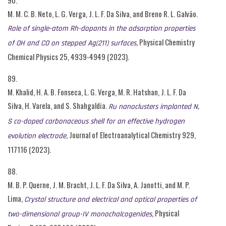
90.
M. M. C. B. Neto, L. G. Verga, J. L. F. Da Silva, and Breno R. L. Galvão.
Role of single-atom Rh-dopants in the adsorption properties
, Physical Chemistry
of OH and CO on stepped Ag(211) surfaces
Chemical Physics 25, 4939-4949 (2023).
89.
M. Khalid, H. A. B. Fonseca, L. G. Verga, M. R. Hatshan, J. L. F. Da
Silva, H. Varela, and S. Shahgaldia.
Ru nanoclusters implanted N,
S co-doped carbonaceous shell for an effective hydrogen
, Journal of Electroanalytical Chemistry 929,
evolution electrode
117116 (2023).
88.
M. B. P. Querne, J. M. Bracht, J. L. F. Da Silva, A. Janotti, and M. P.
Lima,
Crystal structure and electrical and optical properties of
, Physical
two-dimensional group-IV monochalcogenides