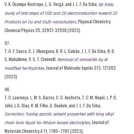
V. K. Ocampo-Restrepo, L. G. Verga, and J. L. F. Da Silva,
Ab initio
study of late steps of CO2 and CO electroreduction toward C2
, Physical Chemistry
Products on Cu and CuZn nanoclusters
Chemical Physics 25, 32931-32938 (2023).
97.
T. G. F. Souza, S. J. Oluseguna, B. R. L. Galvão, J. L. F. Da Silva, N. D.
S. Mohalleme, V. S. T. Ciminelli.
Removal of amoxicilin by Al
, Journal of Molecular liquids 373, 121202
modified ferrihydrites
(2023).
96.
T. C. Lourenço, L. M. S. Barros, C. G. Anchieta, T. C. M. Nepel, J. P. O.
Júlio, L.G. Dias, R. M. Filho, G. Doubek, and J. L. F. Da Silva,
Correction: Tuning aprotic solvent properties with long alkyl
, Journal of
chain ionic liquid for lithium-based electrolytes
Materials Chemistry A 11, 7780–7782 (2023).