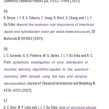
Chemistry Chemical Physics
23,
17533–17566 (2021).
59.
R. Besse, J. F. R. V. Silveira, Z. Jiang, D. West, S. Zhang and J. L. F.
Da Silva.
Beyond the anderson rule: importance of interfacial
, 2D
dipole and hybridization invan der waals heterostructures
Materials
8
, 041002 (2021).
58.
L. C. Azevedo, G. A. Pinheiro, M. G. Quiles, J. L. F. Da Silva and R. C.
Prati.
Systematic investigation of error distribution in
machine learning algorithms applied to the quantum-
chemistry QM9 dataset using the bias and variance
,
Journal of Chemical Information and Modeling
9
,
decomposition
4210–4223 (2021).
57.
A. C. Dias, M. P. Lima and J. L. F. Da Silva.
Role of structural phases