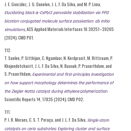
J. E. González, J. G. Danelon, J. L. F. Da Silva, and M. P. Lima,
Elucidating black α-CsPbI3 perovskite stabilization via PPD
bication-conjugated molecule surface passivation: ab initio
, ACS Applied Materials Interfaces 16 39251–39265
simulations
(2024); CMD P01.
112.
T. Saelee, P. Sitthijun, C. Ngamlaor, N. Kerdprasit, M. Rittiruam, P.
Khajondetchairit, J. L. F. Da Silva, N. Buasuk, P. Praserthdam, and
S. Praserthdam,
Experimental and first-principles investigation
on how support morphology determines the performance of
the Ziegler-Natta catalyst during ethylene
polymerization
Scientific Reports 14, 17835 (2024); CMD P02.
111.
P. I. R. Moraes, C. S. T. Peraça, and J. L. F. Da Silva,
Single-atom
catalysts on ceria substrates: Exploring cluster and surface