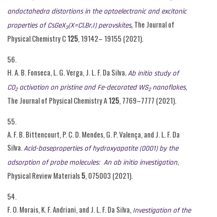
andoctahedra distortions in the optoelectronic and excitonic
,
The Journal of
properties of C
s
G
e
X
(X=Cl,Br,I) perovskites
3
Physical Chemistry C
125
, 19142– 19155 (2021).
56.
H. A. B. Fonseca, L. G. Verga, J. L. F. Da Silva
.
Ab initio study of
,
CO
activation on pristine and Fe-decorated WS
nanoflakes
2
2
The Journal of Physical Chemistry A
125
, 7769–7777 (2021).
55.
A. F. B. Bittencourt, P. C. D. Mendes, G. P. Valença, and J. L. F. Da
Silva.
Acid-baseproperties of hydroxyapatite (0001) by the
,
adsorption of probe molecules: An ab initio investigation
Physical Review Materials
5
, 075003 (2021).
54.
F. O. Morais, K. F. Andriani, and J. L. F. Da Silva,
Investigation of the